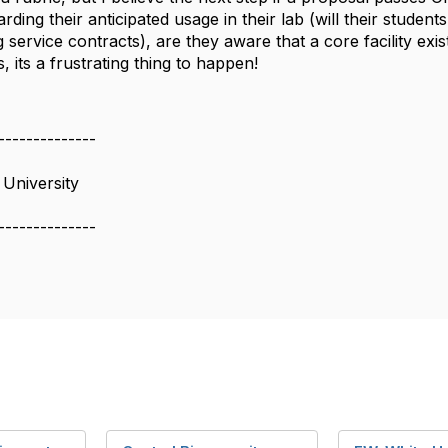
arding their anticipated usage in their lab (will their student
g service contracts), are they aware that a core facility exis
, its a frustrating thing to happen!
--------------
University
--------------