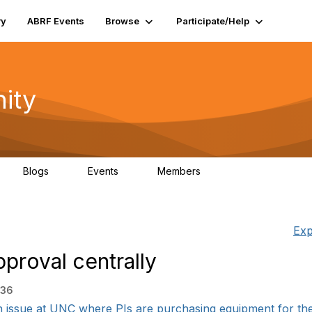
ry
ABRF Events
Browse
Participate/Help
ity
Blogs
Events
Members
0
0
4K
Exp
proval centrally
:36
issue at UNC where PIs are purchasing equipment for their 