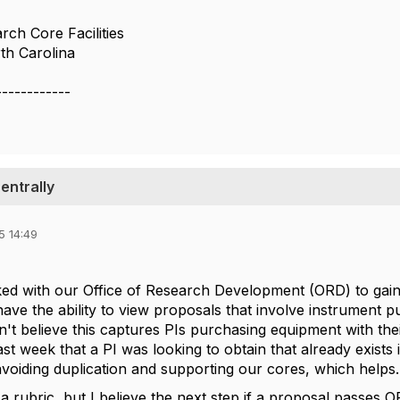
rch Core Facilities
th Carolina
------------
entrally
5 14:49
ked with our Office of Research Development (ORD) to gain 
ave the ability to view proposals that involve instrument p
n't believe this captures PIs purchasing equipment with thei
st week that a PI was looking to obtain that already exists i
avoiding duplication and supporting our cores, which helps
a rubric, but I believe the next step if a proposal passes 