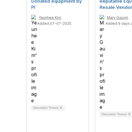
Donated equipment by
Reputable Eq
PI
Resale Vendo
Yeunhee Kim
Mary Gauvin
Added 07-07-2025
Added 9 days 
Discussion Thread
9
Discussion Thread
3