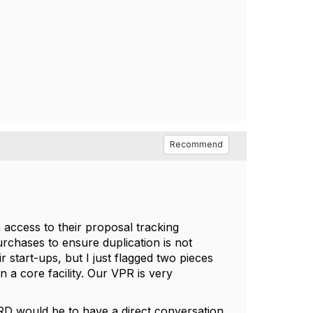
Recommend
access to their proposal tracking
urchases to ensure duplication is not
r start-ups, but I just flagged two pieces
n a core facility. Our VPR is very
.
ORD would be to have a direct conversation