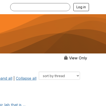
Log in
View Only
and all
|
Collapse all
lab that is ...