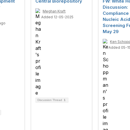
uipment
Central Biorepository
FW: White H
r
Discussion:
Meghan Kraft
Compliance 
Added 12-05-2025
Nucleic Aci
ago
Screening F
May 29
Ken Schop
Added 05-1
Discussion Thread
1