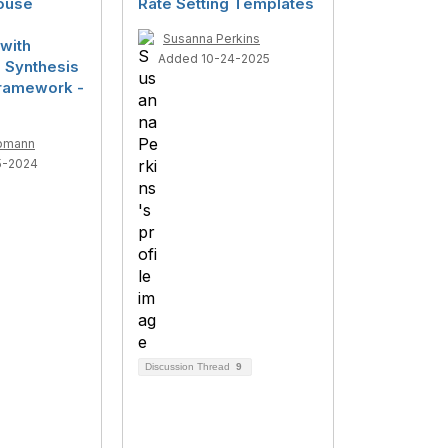
ouse
Rate Setting Templates
Susanna Perkins
with
Added 10-24-2025
d Synthesis
ramework -
pmann
5-2024
Discussion Thread
9