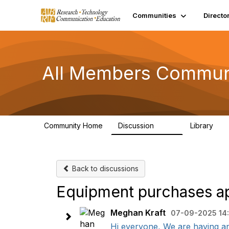
Communities
Directo
All Members Commun
Community Home
Discussion
Library
1.5K
44
Back to discussions
Equipment purchases ap
Meghan Kraft
07-09-2025 14
Hi everyone, We are having an 