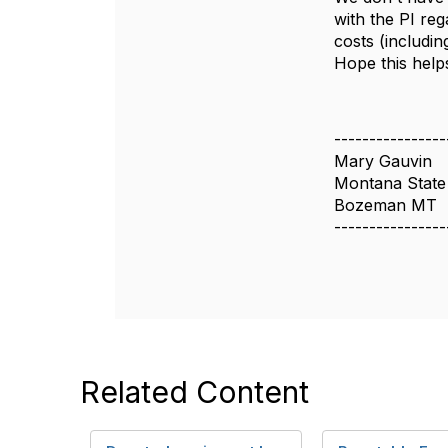
with the PI reg
costs (includin
Hope this helps
----------------
Mary Gauvin
Montana State 
Bozeman MT
----------------
Related Content