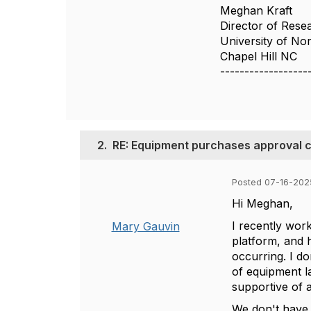
Meghan Kraft
Director of Resea
University of Nor
Chapel Hill NC
------------------
2.
RE: Equipment purchases approval c
Posted 07-16-202
Hi Meghan,
I recently wor
Mary Gauvin
platform, and h
occurring. I do
of equipment la
supportive of 
We don't have 