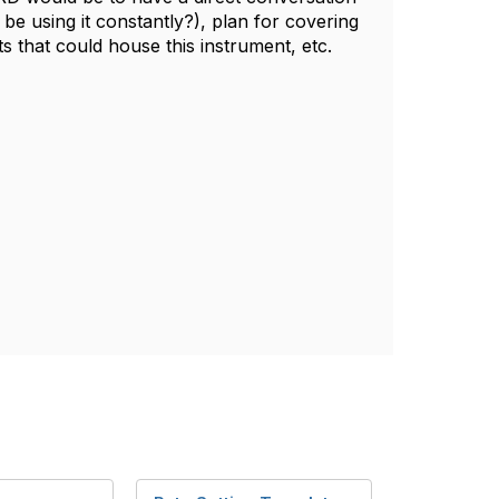
s be using it constantly?), plan for covering
ts that could house this instrument, etc.