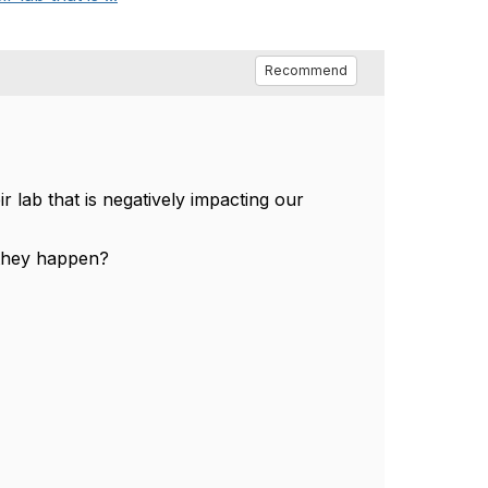
Recommend
 lab that is negatively impacting our
 they happen?