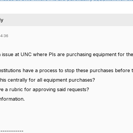
ly
14:36
 issue at UNC where PIs are purchasing equipment for their
nstitutions have a process to stop these purchases before
his centrally for all equipment purchases?
 a rubric for approving said requests?
nformation.
------------