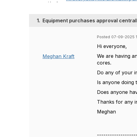
1.
Equipment purchases approval central
Posted 07-09-2025 
Hi everyone,
We are having an
Meghan Kraft
cores.
Do any of your i
Is anyone doing t
Does anyone have
Thanks for any i
Meghan
------------------