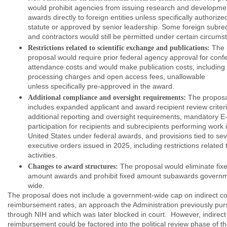
would prohibit agencies from issuing research and developme
awards directly to foreign entities unless specifically authorize
statute or approved by senior leadership. Some foreign subrec
and contractors would still be permitted under certain circum
The
Restrictions related to scientific exchange and publications:
proposal would require prior federal agency approval for conf
attendance costs and would make publication costs, including a
processing charges and open access fees, unallowable
unless specifically pre-approved in the award.
The proposa
Additional compliance and oversight requirements:
includes expanded applicant and award recipient review criteri
additional reporting and oversight requirements, mandatory E-
participation for recipients and subrecipients performing work 
United States under federal awards, and provisions tied to sev
executive orders issued in 2025, including restrictions related 
activities.
The proposal would eliminate fix
Changes to award structures:
amount awards and prohibit fixed amount subawards govern
wide.
The proposal does not include a government-wide cap on indirect co
reimbursement rates, an approach the Administration previously pu
through NIH and which was later blocked in court. However, indirect
reimbursement could be factored into the political review phase of t