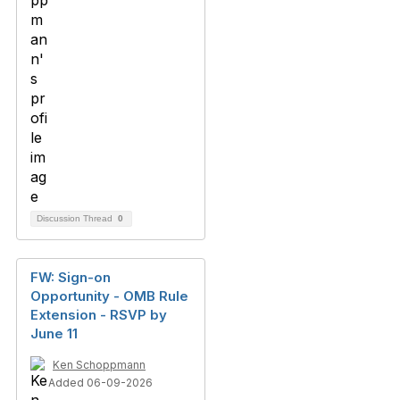
Discussion Thread
0
FW: Sign-on
Opportunity - OMB Rule
Extension - RSVP by
June 11
Ken Schoppmann
Added 06-09-2026