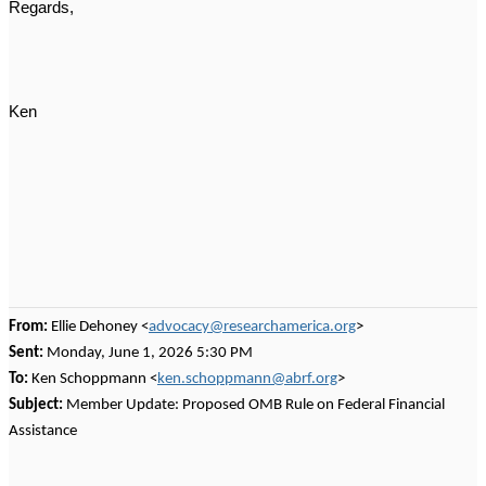
Regards,
Ken
From:
Ellie Dehoney <
advocacy@researchamerica.org
>
Sent:
Monday, June 1, 2026 5:30 PM
To:
Ken Schoppmann <
ken.schoppmann@abrf.org
>
Subject:
Member Update: Proposed OMB Rule on Federal Financial
Assistance