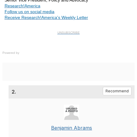
Senior Vice President, Policy and Advocacy
Research!America
Follow us on social media
Receive Research!America's Weekly Letter
UNSUBSCRIBE
Powered by
2.
Recommend
Benjamin Abrams