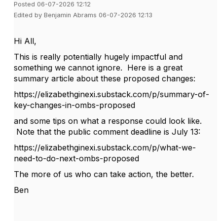
Posted 06-07-2026 12:12
Edited by Benjamin Abrams 06-07-2026 12:13
Hi All,
This is really potentially hugely impactful and
something we cannot ignore. Here is a great
summary article about these proposed changes:
https://elizabethginexi.substack.com/p/summary-of-
key-changes-in-ombs-proposed
and some tips on what a response could look like.
Note that the public comment deadline is July 13:
https://elizabethginexi.substack.com/p/what-we-
need-to-do-next-ombs-proposed
The more of us who can take action, the better.
Ben