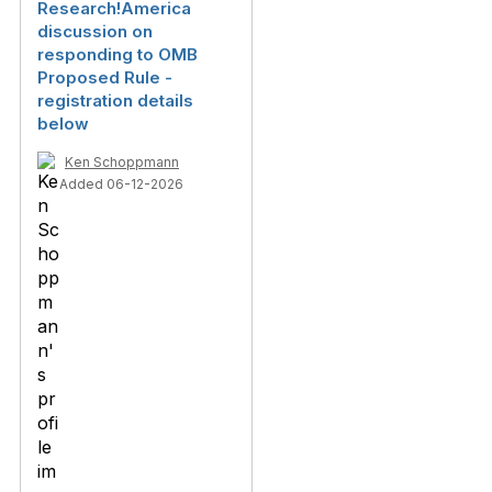
Research!America
discussion on
responding to OMB
Proposed Rule -
registration details
below
Ken Schoppmann
Added 06-12-2026