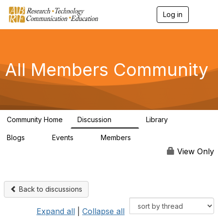
Log in
T
o
g
g
l
e
All Members Community
n
a
v
i
g
a
Community Home
Discussion
Library
t
1.5K
44
i
Blogs
Events
Members
o
0
0
4K
n
View Only
Back to discussions
Expand all
|
Collapse all