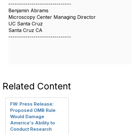
------------------------------
Benjamin Abrams
Microscopy Center Managing Director
UC Santa Cruz
Santa Cruz CA
------------------------------
Related Content
FW: Press Release:
Proposed OMB Rule
Would Damage
America's Ability to
Conduct Research