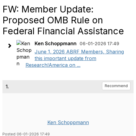
FW: Member Update:
Proposed OMB Rule on
Federal Financial Assistance
Ken Schoppmann
06-01-2026 17:49
June 1, 2026 ABRF Members, Sharing
this important update from
Research!America on ...
1.
Recommend
Ken Schoppmann
Posted 06-01-2026 17:49