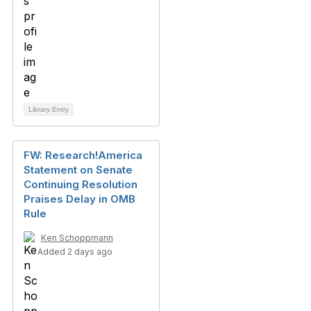
Library Entry
FW: Research!America
Statement on Senate
Continuing Resolution
Praises Delay in OMB
Rule
Ken Schoppmann
Added 2 days ago