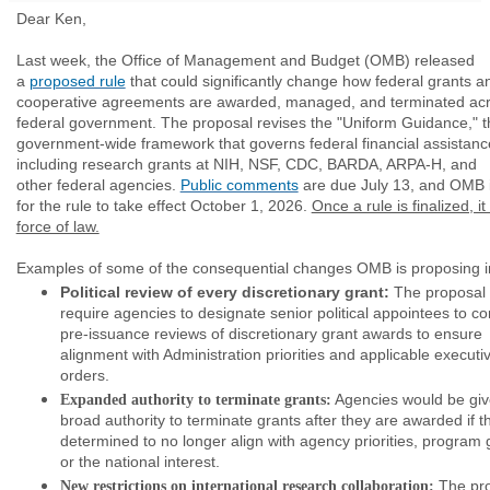
Dear Ken,
Last week, the Office of Management and Budget (OMB) released
a
proposed rule
that could significantly change how federal grants a
cooperative agreements are awarded, managed, and terminated acr
federal government. The proposal revises the "Uniform Guidance," t
government-wide framework that governs federal financial assistanc
including research grants at NIH, NSF, CDC, BARDA, ARPA-H, and
other federal agencies.
Public comments
are due July 13, and OMB 
for the rule to take effect October 1, 2026.
Once a rule is finalized, it
force of law.
Examples of some of the consequential changes OMB is proposing i
Political review of every discretionary grant:
The proposal
require agencies to designate senior political appointees to c
pre-issuance reviews of discretionary grant awards to ensure
alignment with Administration priorities and applicable executi
orders.
Agencies would be gi
Expanded authority to terminate grants:
broad authority to terminate grants after they are awarded if t
determined to no longer align with agency priorities, program 
or the national interest.
The pro
New restrictions on international research collaboration: