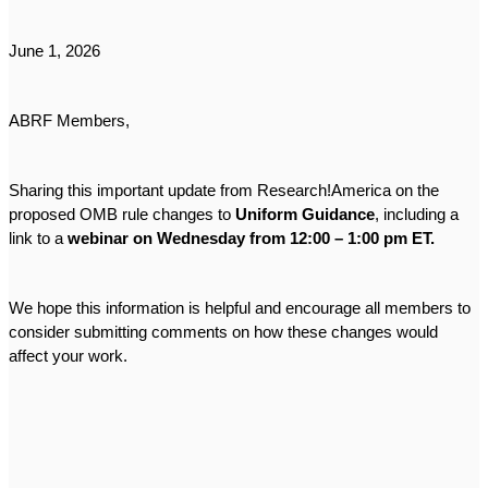
June 1, 2026
ABRF Members,
Sharing this important update from Research!America on the
proposed OMB rule changes to
Uniform Guidance
, including a
link to a
webinar on Wednesday from 12:00 – 1:00 pm ET.
We hope this information is helpful and encourage all members to
consider submitting comments on how these changes would
affect your work.