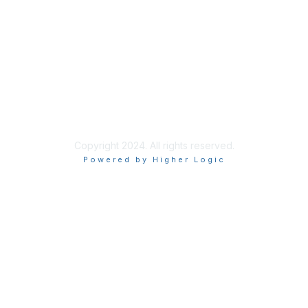
Learn More
Privacy & Terms
About Us
Terms and Conditions
Copyright 2024. All rights reserved.
Powered by Higher Logic