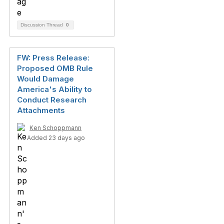
Discussion Thread
0
FW: Press Release:
Proposed OMB Rule
Would Damage
America's Ability to
Conduct Research
Attachments
Ken Schoppmann
Added 23 days ago