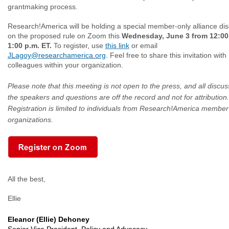
grantmaking process.
Research!America will be holding a special member-only alliance di
on the proposed rule on Zoom this
Wednesday, June 3 from 12:00 
1:00 p.m. ET.
To register, use
this link
or email
JLagoy@researchamerica.org
. Feel free to share this invitation with
colleagues within your organization.
Please note that this meeting is not open to the press, and all discus
the speakers and questions are off the record and not for attribution.
Registration is limited to individuals from Research!America member
organizations.
All the best,
Ellie
Eleanor (Ellie) Dehoney