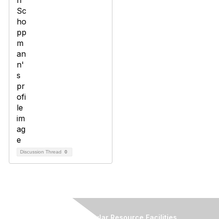
Discussion Thread
0
Association of Biomolecular Resource Facilities