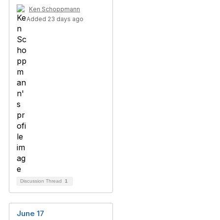
Ken Schoppmann
Added 23 days ago
Discussion Thread
1
June 17