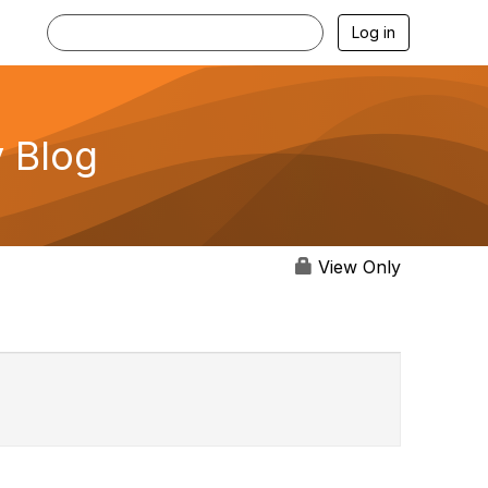
Log in
 Blog
View Only