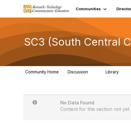
Communities
Directo
SC3 (South Central C
Community Home
Discussion
Library
21
0
No Data Found
Content for this section not yet