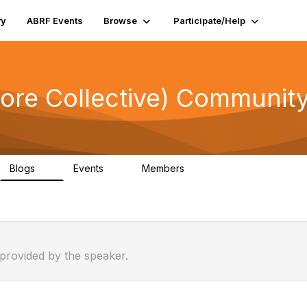
ry
ABRF Events
Browse
Participate/Help
ore Collective) Community
Blogs
Events
Members
0
0
309
 provided by the speaker.