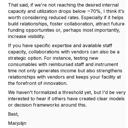
That said, if we're not reaching the desired internal
capacity and utilization drops below ~70%, I think it's
worth considering reduced rates. Especially if it helps
build relationships, foster collaboration, attract future
funding opportunities or, perhaps most importantly,
increase visibility.
If you have specific expertise and available staff
capacity, collaborations with vendors can also be a
strategic option. For instance, testing new
consumables with reimbursed staff and instrument
time not only generates income but also strengthens
relationships with vendors and keeps your facility at
the forefront of innovation.
We haven't formalized a threshold yet, but I'd be very
interested to hear if others have created clear models
or decision frameworks around this.
Best,
Marjolijn