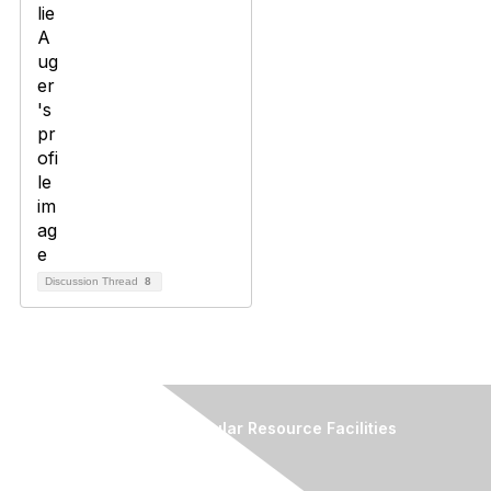
Discussion Thread
8
Association of Biomolecular Resource Facilities