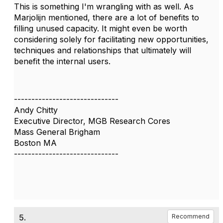
This is something I'm wrangling with as well. As
Marjolijn mentioned, there are a lot of benefits to
filling unused capacity. It might even be worth
considering solely for facilitating new opportunities,
techniques and relationships that ultimately will
benefit the internal users.
------------------------------
Andy Chitty
Executive Director, MGB Research Cores
Mass General Brigham
Boston MA
------------------------------
5.
Recommend