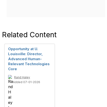
Related Content
Opportunity at U.
Louisville: Director,
Advanced Human-
Relevant Technologies
Core
Rand Haley
Added 07-01-2026