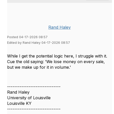
Rand Haley
Posted 04-17-2026 08:57
Edited by Rand Haley 04-17-2026 08:57
While I get the potential logic here, I struggle with it.
Cue the old saying: 'We lose money on every sale,
but we make up for it in volume.'
------------------------------
Rand Haley
University of Louisville
Louisville KY
------------------------------