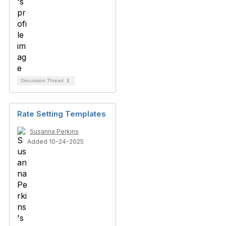
Discussion Thread
1
Rate Setting Templates
Susanna Perkins
Added 10-24-2025