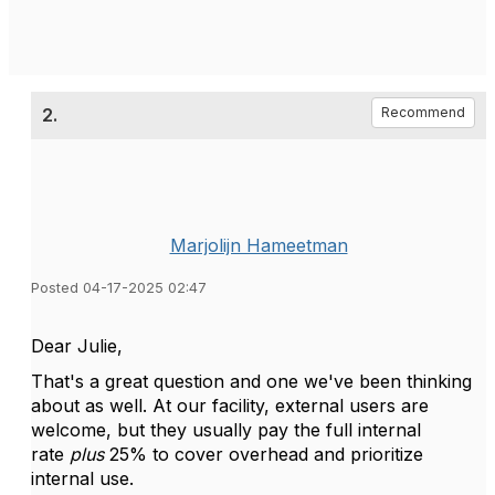
2.
Recommend
Marjolijn Hameetman
Posted 04-17-2025 02:47
Dear Julie,
That's a great question and one we've been thinking
about as well. At our facility, external users are
welcome, but they usually pay the full internal
rate
plus
25% to cover overhead and prioritize
internal use.