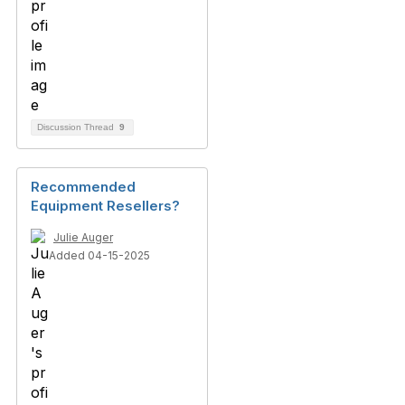
Discussion Thread
9
Recommended
Equipment Resellers?
Julie Auger
Added 04-15-2025