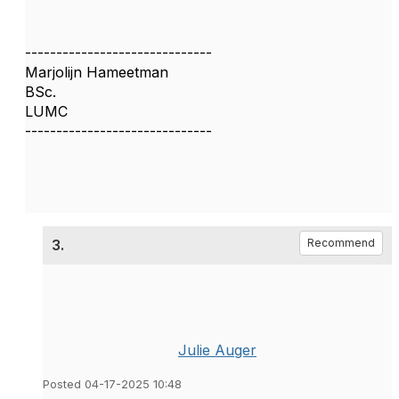
------------------------------
Marjolijn Hameetman
BSc.
LUMC
------------------------------
3.
Recommend
Julie Auger
Posted 04-17-2025 10:48