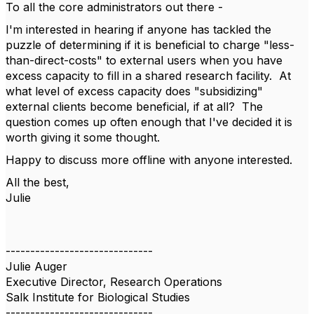
To all the core administrators out there -
I'm interested in hearing if anyone has tackled the
puzzle of determining if it is beneficial to charge "less-
than-direct-costs" to external users when you have
excess capacity to fill in a shared research facility. At
what level of excess capacity does "subsidizing"
external clients become beneficial, if at all? The
question comes up often enough that I've decided it is
worth giving it some thought.
Happy to discuss more offline with anyone interested.
All the best,
Julie
------------------------------
Julie Auger
Executive Director, Research Operations
Salk Institute for Biological Studies
------------------------------