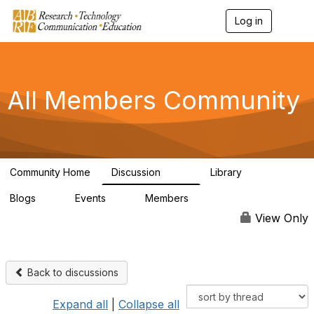
Log in
T
o
g
g
l
e
All Members Community
n
a
v
i
g
a
Community Home
Discussion
Library
t
1.5K
44
i
Blogs
Events
Members
o
0
0
4K
n
View Only
Back to discussions
Expand all
|
Collapse all