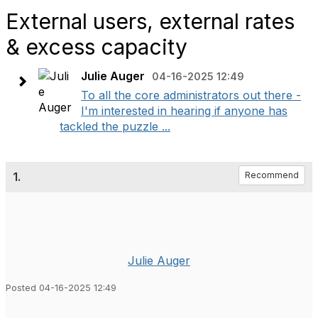
External users, external rates
& excess capacity
Julie Auger
04-16-2025 12:49
To all the core administrators out there -
I'm interested in hearing if anyone has
tackled the puzzle ...
1.
Recommend
Julie Auger
Posted 04-16-2025 12:49