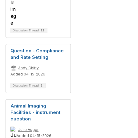
Discussion Thread
12
Question - Compliance
and Rate Setting
Andy Chitty
Added 04-15-2026
Discussion Thread
2
Animal Imaging
Facilities - instrument
question
Julie Auger
Added 04-15-2026