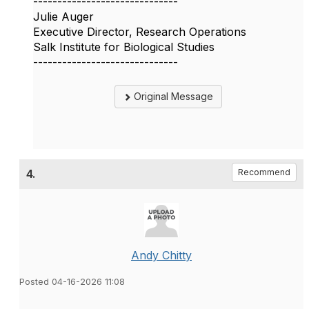
------------------------------
Julie Auger
Executive Director, Research Operations
Salk Institute for Biological Studies
------------------------------
Original Message
4.
Recommend
Andy Chitty
Posted 04-16-2026 11:08