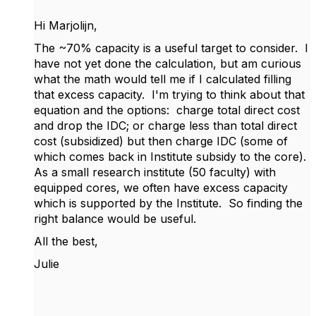
Hi Marjolijn,
The ~70% capacity is a useful target to consider. I
have not yet done the calculation, but am curious
what the math would tell me if I calculated filling
that excess capacity. I'm trying to think about that
equation and the options: charge total direct cost
and drop the IDC; or charge less than total direct
cost (subsidized) but then charge IDC (some of
which comes back in Institute subsidy to the core).
As a small research institute (50 faculty) with
equipped cores, we often have excess capacity
which is supported by the Institute. So finding the
right balance would be useful.
All the best,
Julie