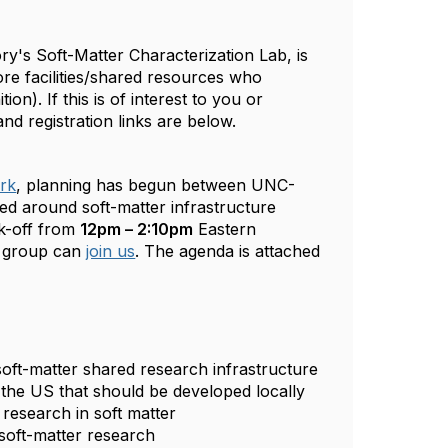
ry's Soft-Matter Characterization Lab, is
re facilities/shared resources who
ition). If this is of interest to you or
and registration links are below.
rk
, planning has begun between UNC-
d around soft-matter infrastructure
ck-off from
12pm – 2:10pm
Eastern
r group can
join us
. The agenda is attached
oft-matter shared research infrastructure
s the US that should be developed locally
 research in soft matter
 soft-matter research