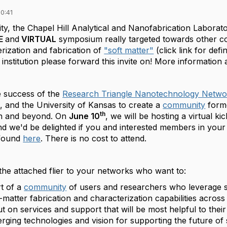
0:41
ty, the Chapel Hill Analytical and Nanofabrication Laborato
EE
and
VIRTUAL
symposium really targeted towards other co
rization and fabrication of
"soft matter"
(click link for defin
nstitution please forward this invite on! More information 
e success of the
Research Triangle Nanotechnology Netwo
and the University of Kansas to create a
community
forme
th
on and beyond. On
June 10
, we will be hosting a virtual ki
d we'd be delighted if you and interested members in you
found
here
. There is no cost to attend.
 the attached flier to your networks who want to:
t of a
community
of users and researchers who leverage s
t-matter fabrication and characterization capabilities acros
t on services and support that will be most helpful to their
rging technologies and vision for supporting the future of