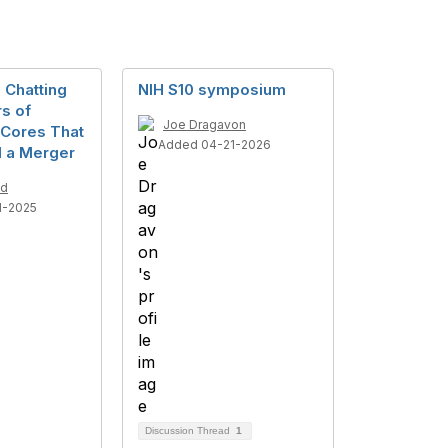
n Chatting
NIH S10 symposium
rs of
Joe Dragavon
Cores That
Added 04-21-2026
 a Merger
ld
1-2025
Discussion Thread
1