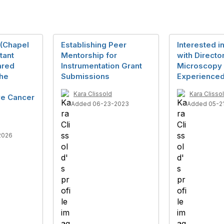
 (Chapel
Establishing Peer
Interested i
stant
Mentorship for
with Directo
ared
Instrumentation Grant
Microscopy 
the
Submissions
Experienced
Kara Clissold
Kara Clisso
e Cancer
Added 06-23-2023
Added 05-2
2026