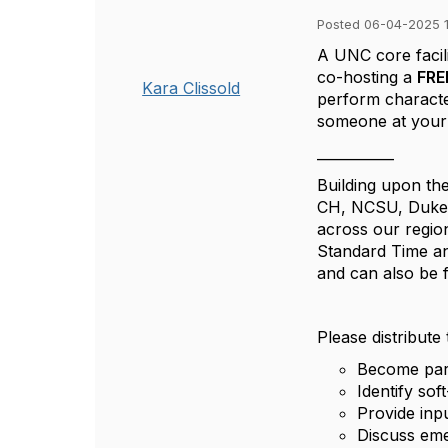
Posted 06-04-2025 1
A UNC core facili
co-hosting a
FR
Kara Clissold
perform characte
someone at your i
___________
Building upon th
CH, NCSU, Duke, 
across our regi
Standard Time an
and can also be 
Please distribute
Become par
Identify sof
Provide inpu
Discuss eme