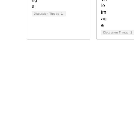
Discussion Thread
1
Discussion Thread
1
Association of Biomolecular Resource
Facilities
Con
201 E M
Suite 8
Lexing
Phone
+1 859 
info@ab