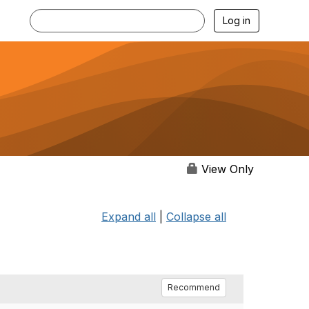
Log in
View Only
Expand all
|
Collapse all
Recommend