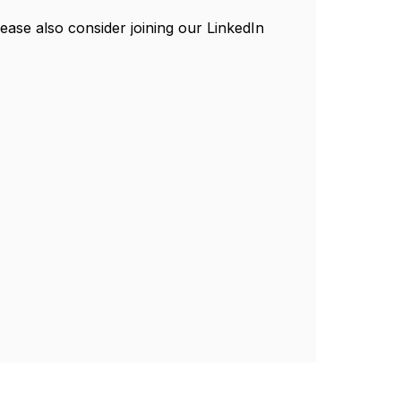
ease also consider joining our LinkedIn