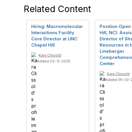
Related Content
Hiring: Macromolecular
Position Open
Interactions Facility
Hill, NC): Assi
Core Director at UNC
Director of Sh
Chapel Hill
Resources in 
Lineberger
Kara Clissold
Comprehensiv
Added 03-12-2025
Center
Kara Clissold
Added 05-20-