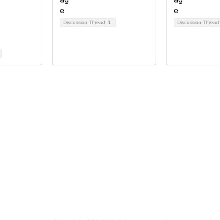
Discussion Thread
1
Discussion Threa
tact Us
Membership
ain Street
Join
10
Benefits
ton, KY 40507
Learn More
514 0028
rf.org