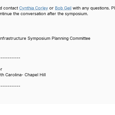
d contact
Cynthia Corley
or
Bob Geil
with any questions. Pl
ntinue the conversation after the symposium.
 Infrastructure Symposium Planning Committee
------------
or
th Carolina- Chapel Hill
------------