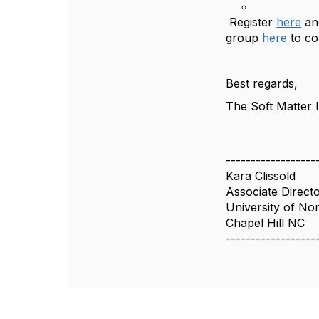
Register
here
an
group
here
to co
Best regards,
The Soft Matter
------------------
Kara Clissold
Associate Direct
University of Nor
Chapel Hill NC
------------------