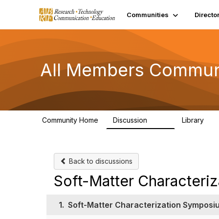
Communities
Directo
All Members Commun
Community Home
Discussion
Library
1.5K
44
Back to discussions
Soft-Matter Characteri
1.
Soft-Matter Characterization Symposi