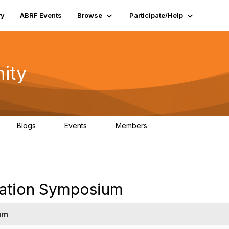
ry
ABRF Events
Browse
Participate/Help
ity
Blogs
Events
Members
0
0
4K
zation Symposium
um